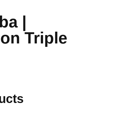
a |
on Triple
ucts