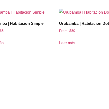
ba | Habitacion Simple
Urubamba | Habitacion Do
68
From:
$
80
ás
Leer más