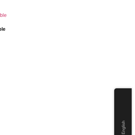
ble
English