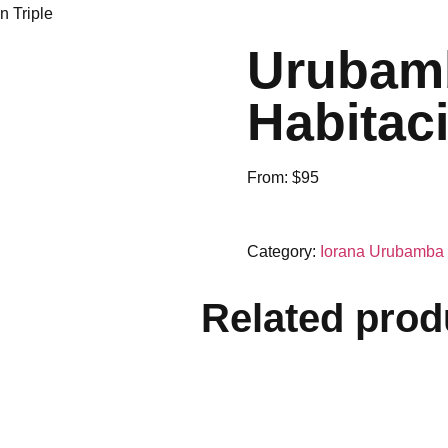
n Triple
Urubamb
Habitaci
From:
$
95
Category:
Iorana Urubamba
Related prod