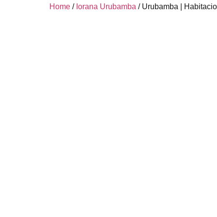
Home
/
Iorana Urubamba
/ Urubamba | Habitacio