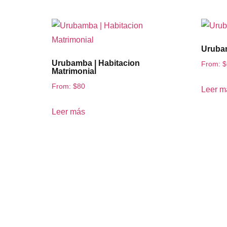
Urubam
Urubamba | Habitacion
From:
$
Matrimonial
From:
$
80
Leer m
Leer más